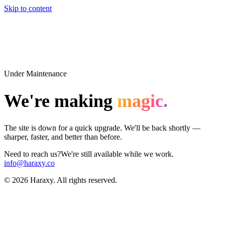
Skip to content
Under Maintenance
We're making
magic.
The site is down for a quick upgrade. We'll be back shortly —
sharper, faster, and better than before.
Need to reach us?
We're still available while we work.
info@haraxy.co
©
2026
Haraxy. All rights reserved.