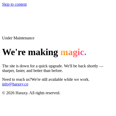
Skip to content
Under Maintenance
We're making
magic.
The site is down for a quick upgrade. We'll be back shortly —
sharper, faster, and better than before.
Need to reach us?
We're still available while we work.
info@haraxy.co
©
2026
Haraxy. All rights reserved.