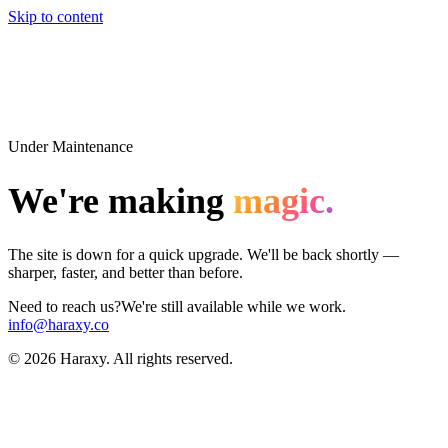
Skip to content
Under Maintenance
We're making
magic.
The site is down for a quick upgrade. We'll be back shortly —
sharper, faster, and better than before.
Need to reach us?
We're still available while we work.
info@haraxy.co
©
2026
Haraxy. All rights reserved.