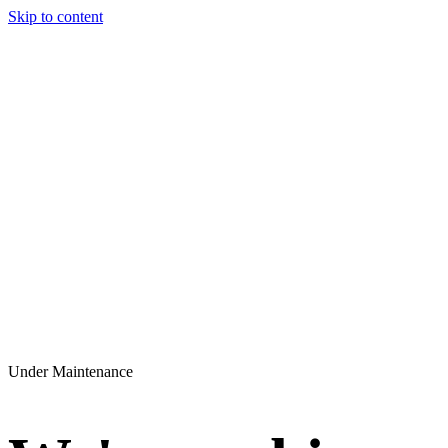
Skip to content
Under Maintenance