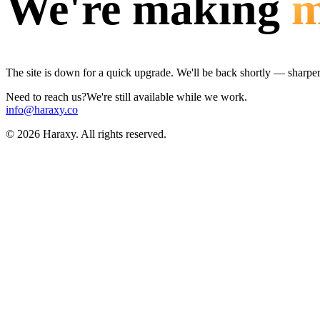
We're making
m
The site is down for a quick upgrade. We'll be back shortly — sharper, 
Need to reach us?
We're still available while we work.
info@haraxy.co
©
2026
Haraxy. All rights reserved.