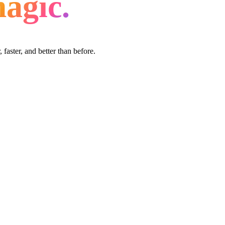
agic.
faster, and better than before.